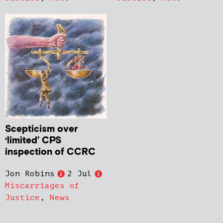
Scepticism over
‘limited’ CPS
inspection of CCRC
Jon Robins
2 Jul
Miscarriages of
Justice
,
News