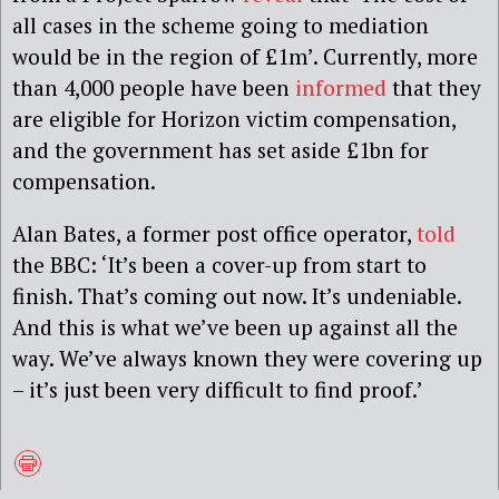
all cases in the scheme going to mediation
would be in the region of £1m’. Currently, more
than 4,000 people have been
informed
that they
are eligible for Horizon victim compensation,
and the government has set aside £1bn for
compensation.
Alan Bates, a former post office operator,
told
the BBC: ‘It’s been a cover-up from start to
finish. That’s coming out now. It’s undeniable.
And this is what we’ve been up against all the
way. We’ve always known they were covering up
– it’s just been very difficult to find proof.’