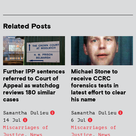
Related Posts
Further IPP sentences
Michael Stone to
referred to Court of
receive CCRC
Appeal as watchdog
forensics tests in
reviews 180 similar
latest effort to clear
cases
his name
Samantha Dulieu
Samantha Dulieu
14 Jul
6 Jul
Miscarriages of
Miscarriages of
Justice
,
News
Justice
,
News