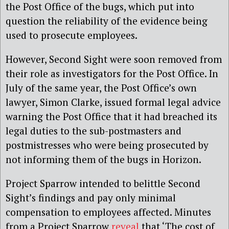
the Post Office of the bugs, which put into
question the reliability of the evidence being
used to prosecute employees.
However, Second Sight were soon removed from
their role as investigators for the Post Office. In
July of the same year, the Post Office’s own
lawyer, Simon Clarke, issued formal legal advice
warning the Post Office that it had breached its
legal duties to the sub-postmasters and
postmistresses who were being prosecuted by
not informing them of the bugs in Horizon.
Project Sparrow intended to belittle Second
Sight’s findings and pay only minimal
compensation to employees affected. Minutes
from a Project Sparrow
reveal
that ‘The cost of