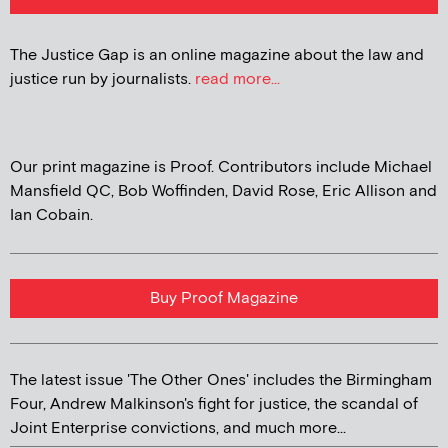
The Justice Gap is an online magazine about the law and
justice run by journalists.
read more...
Our print magazine is Proof. Contributors include Michael
Mansfield QC, Bob Woffinden, David Rose, Eric Allison and
Ian Cobain.
Buy Proof Magazine
The latest issue 'The Other Ones' includes the Birmingham
Four, Andrew Malkinson's fight for justice, the scandal of
Joint Enterprise convictions, and much more...