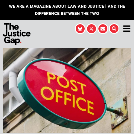
WE ARE A MAGAZINE ABOUT LAW AND JUSTICE | AND THE
DIFFERENCE BETWEEN THE TWO