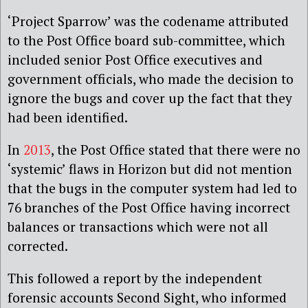
‘Project Sparrow’ was the codename attributed
to the Post Office board sub-committee, which
included senior Post Office executives and
government officials, who made the decision to
ignore the bugs and cover up the fact that they
had been identified.
In
2013
, the Post Office stated that there were no
‘systemic’ flaws in Horizon but did not mention
that the bugs in the computer system had led to
76 branches of the Post Office having incorrect
balances or transactions which were not all
corrected.
This followed a report by the independent
forensic accounts Second Sight, who informed