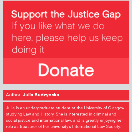
Author:
Julia Budzynska
Julia is an undergraduate student at the University of Glasgow
studying Law and History. She is interested in criminal and
social justice and international law, and is greatly enjoying her
role as treasurer of her university's International Law Society.