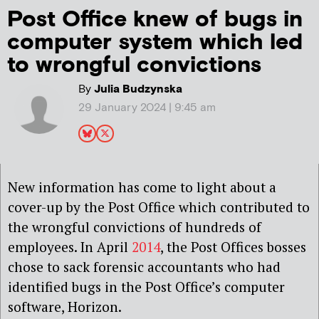
Post Office knew of bugs in
computer system which led
to wrongful convictions
By
Julia Budzynska
29 January 2024 | 9:45 am
New information has come to light about a
cover-up by the Post Office which contributed to
the wrongful convictions of hundreds of
employees. In April
2014
, the Post Offices bosses
chose to sack forensic accountants who had
identified bugs in the Post Office’s computer
software, Horizon.