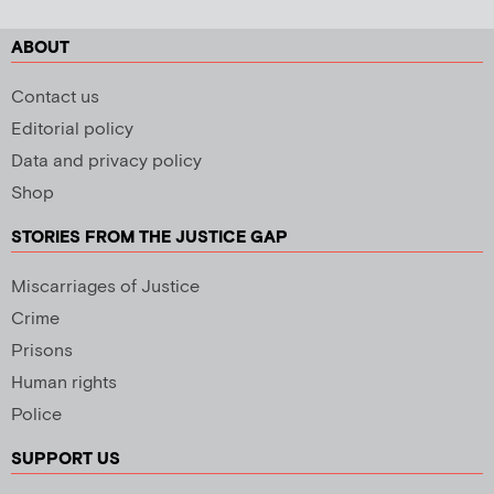
ABOUT
Contact us
Editorial policy
Data and privacy policy
Shop
STORIES FROM THE JUSTICE GAP
Miscarriages of Justice
Crime
Prisons
Human rights
Police
SUPPORT US