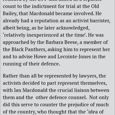
count to the indictment for trial at the Old
Bailey, that Macdonald became involved. He
already had a reputation as an activist barrister,
albeit being, as he later acknowledged,
‘relatively inexperienced at the time’. He was
approached by the Barbara Beese, a member of
the Black Panthers, asking him to represent her
and to advise Howe and Lecointe-Jones in the
running of their defence.
Rather than all be represented by lawyers, the
activists decided to part represent themselves,
with Ian Macdonald the crucial liaison between
them and the
other defence counsel.
Not only
did this serve to counter the prejudice of much
of the country, who thought that the ‘idea of