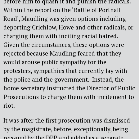
before him to quash it and punish the radicals.
Within the report on the ‘Battle of Portnall
Road’, Maudling was given options including
deporting Crichlow, Howe and other radicals, or
charging them with inciting racial hatred.
Given the circumstances, these options were
rejected because Maudling feared that they
would arouse public sympathy for the
protesters, sympathies that currently lay with
the police and the government.
Instead, the
home secretary instructed the Director of Public
Prosecutions to charge them with incitement to
riot.
It was after the first prosecution was dismissed
by the magistrate, before, exceptionally, being
reissued by the DPP and added as a separate