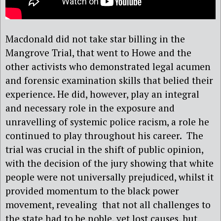
Macdonald did not take star billing in the
Mangrove Trial, that went to Howe and the
other activists who demonstrated legal acumen
and forensic examination skills that belied their
experience. He did, however, play an integral
and necessary role in the exposure and
unravelling of systemic police racism, a role he
continued to play throughout his career.
The
trial was crucial in the shift of public opinion,
with the decision of the jury showing that white
people were not universally prejudiced, whilst it
provided momentum to the black power
movement, revealing
that not all challenges to
the state had to be noble, yet lost causes, but