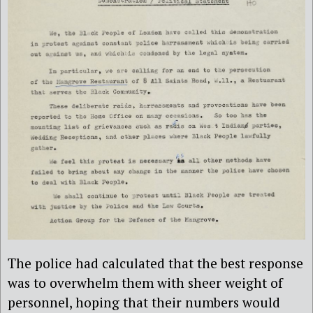
The police had calculated that the best response
was to overwhelm them with sheer weight of
personnel, hoping that their numbers would