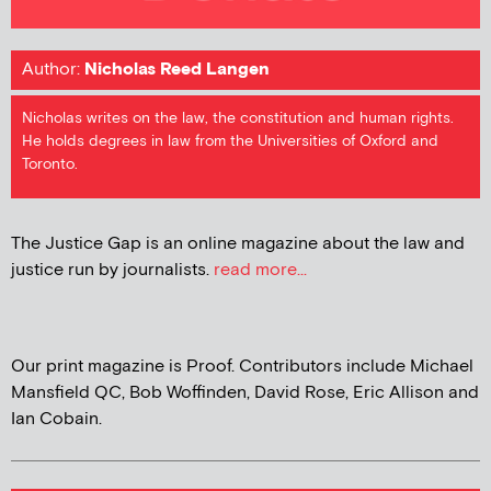
Author:
Nicholas Reed Langen
Nicholas writes on the law, the constitution and human rights.
He holds degrees in law from the Universities of Oxford and
Toronto.
The Justice Gap is an online magazine about the law and
justice run by journalists.
read more...
Our print magazine is Proof. Contributors include Michael
Mansfield QC, Bob Woffinden, David Rose, Eric Allison and
Ian Cobain.