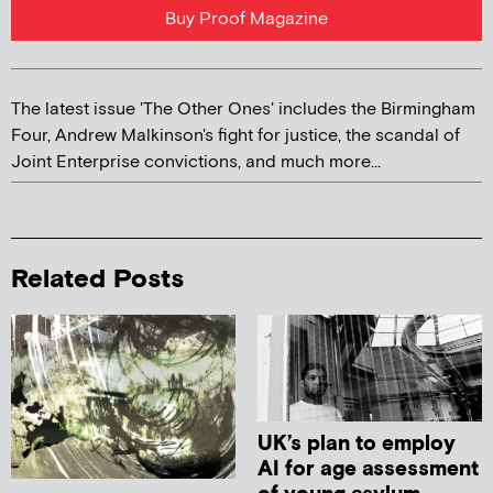
Buy Proof Magazine
The latest issue 'The Other Ones' includes the Birmingham
Four, Andrew Malkinson's fight for justice, the scandal of
Joint Enterprise convictions, and much more...
Related Posts
UK’s plan to employ
AI for age assessment