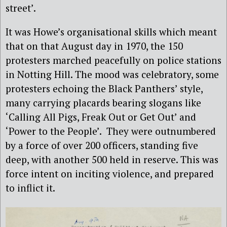
street’.
It was Howe’s organisational skills which meant
that on that August day in 1970, the 150
protesters marched peacefully on police stations
in Notting Hill. The mood was celebratory, some
protesters echoing the Black Panthers’ style,
many carrying placards bearing slogans like
‘Calling All Pigs, Freak Out or Get Out’ and
‘Power to the People’.
They were outnumbered
by a force of over 200 officers, standing five
deep, with another 500 held in reserve. This was
force intent on inciting violence, and prepared
to inflict it.