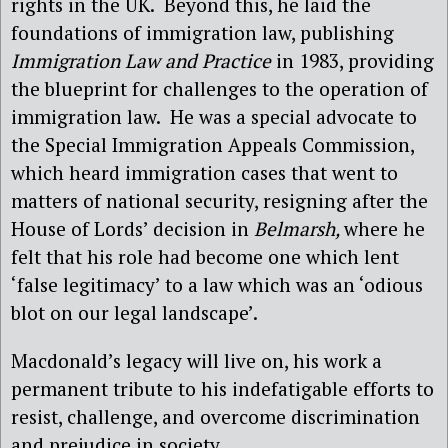
rights in the UK.
Beyond this, he laid the
foundations of immigration law, publishing
Immigration Law and Practice
in 1983, providing
the blueprint for challenges to the operation of
immigration law.
He was a special advocate to
the Special Immigration Appeals Commission,
which heard immigration cases that went to
matters of national security, resigning after the
House of Lords’ decision in
Belmarsh,
where he
felt that his role had become one which lent
‘false legitimacy’ to a law which was an ‘odious
blot on our legal landscape’.
Macdonald’s legacy will live on, his work a
permanent tribute to his indefatigable efforts to
resist, challenge, and overcome discrimination
and prejudice in society.