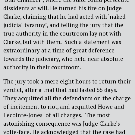
dissidents at will. He turned his fire on Judge
Clarke, claiming that he had acted with ‘naked
judicial tyranny’, and telling the jury that the
true authority in the courtroom lay not with
Clarke, but with them.
Such a statement was
extraordinary at a time of great deference
towards the judiciary, who held near absolute
authority in their courtroom.
The jury took a mere eight hours to return their
verdict, after a trial that had lasted 55 days.
They acquitted all the defendants on the charge
of incitement to riot, and acquitted Howe and
Lecointe-Jones
of all charges.
The most
astonishing consequence was Judge Clarke’s
volte-face. He acknowledged that the case had