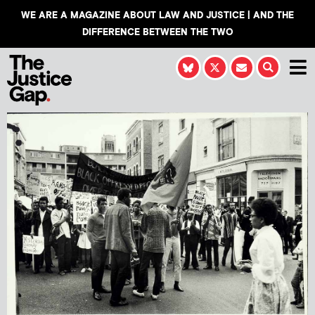
WE ARE A MAGAZINE ABOUT LAW AND JUSTICE | AND THE
DIFFERENCE BETWEEN THE TWO