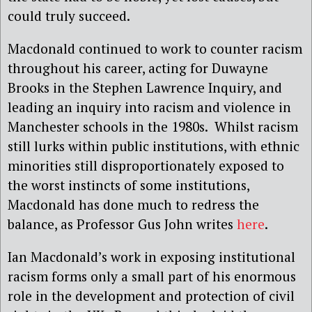
could truly succeed.
Macdonald continued to work to counter racism
throughout his career, acting for Duwayne
Brooks in the Stephen Lawrence Inquiry, and
leading an inquiry into racism and violence in
Manchester schools in the 1980s.
Whilst racism
still lurks within public institutions, with ethnic
minorities still disproportionately exposed to
the worst instincts of some institutions,
Macdonald has done much to redress the
balance, as Professor Gus John writes
here
.
Ian Macdonald’s work in exposing institutional
racism forms only a small part of his enormous
role in the development and protection of civil