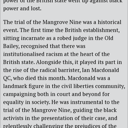
power of the British state went up against black
power and lost.
The trial of the Mangrove Nine was a historical
event. The first time the British establishment,
sitting incarnate as a robed judge in the Old
Bailey, recognised that there was
institutionalised racism at the heart of the
British state. Alongside this, it played its part in
the rise of the radical barrister, Ian Macdonald
QC, who died this month. Macdonald was a
landmark figure in the civil liberties community,
campaigning both in court and beyond for
equality in society. He was instrumental to the
trial of the Mangrove Nine, guiding the black
activists in the presentation of their case, and
relentlessly challenging the prejudices of the