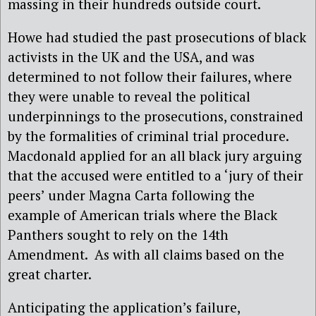
massing in their hundreds outside court.
Howe had studied the past prosecutions of black
activists in the UK and the USA, and was
determined to not follow their failures, where
they were unable to reveal the political
underpinnings to the prosecutions, constrained
by the formalities of criminal trial procedure.
Macdonald applied for an all black jury arguing
that the accused were entitled to a ‘jury of their
peers’ under Magna Carta following the
example of American trials where the Black
Panthers sought to rely on the 14th
Amendment.
As with all claims based on the
great charter.
Anticipating the application’s failure,