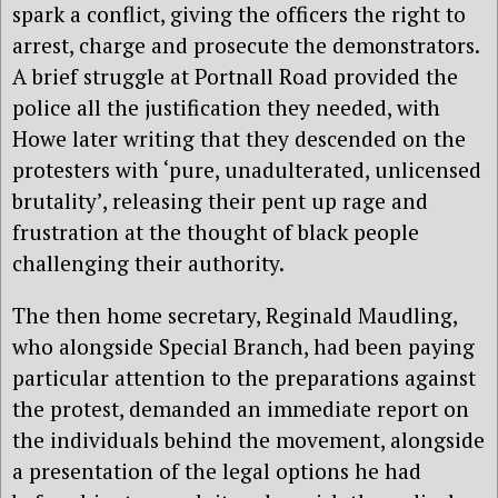
spark a conflict, giving the officers the right to
arrest, charge and prosecute the demonstrators.
A brief struggle at Portnall Road provided the
police all the justification they needed, with
Howe later writing that they descended on the
protesters with ‘pure, unadulterated, unlicensed
brutality’, releasing their pent up rage and
frustration at the thought of black people
challenging their authority.
The then home secretary, Reginald Maudling,
who alongside Special Branch, had been paying
particular attention to the preparations against
the protest, demanded an immediate report on
the individuals behind the movement, alongside
a presentation of the legal options he had