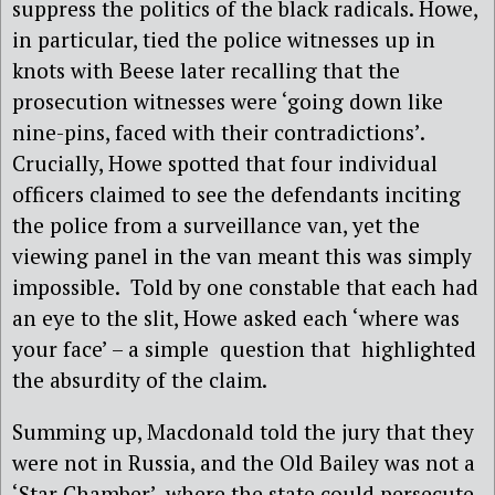
suppress the politics of the black radicals. Howe,
in particular, tied the police witnesses up in
knots with Beese later recalling that the
prosecution witnesses were ‘going down like
nine-pins, faced with their contradictions’.
Crucially, Howe spotted that four individual
officers claimed to see the defendants inciting
the police from a surveillance van, yet the
viewing panel in the van meant this was simply
impossible.
Told by one constable that each had
an eye to the slit, Howe asked each ‘where was
your face’ – a simple question that highlighted
the absurdity of the claim.
Summing up, Macdonald told the jury that they
were not in Russia, and the Old Bailey was not a
‘Star Chamber’, where the state could persecute