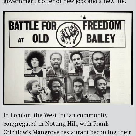
government’s offer of new jobs and a new life.
In London, the West Indian community
congregated in Notting Hill, with Frank
Crichlow’s Mangrove restaurant becoming their