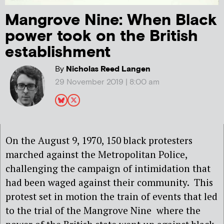
Mangrove Nine: When Black
power took on the British
establishment
By
Nicholas Reed Langen
29 November 2019 | 8:00 am
On the August 9, 1970, 150 black protesters
marched against the Metropolitan Police,
challenging the campaign of intimidation that
had been waged against their community.
This
protest set in motion the train of events that led
to the trial of the Mangrove Nine where the