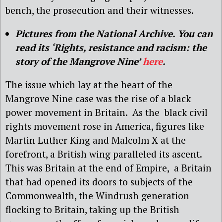
bench, the prosecution and their witnesses.
Pictures from the National Archive. You can
read its ‘Rights, resistance and racism: the
story of the Mangrove Nine’
here
.
The issue which lay at the heart of the
Mangrove Nine case was the rise of a black
power movement in Britain.
As the
black civil
rights movement rose in America, figures like
Martin Luther King and Malcolm X at the
forefront, a British wing paralleled its ascent.
This was Britain at the end of Empire,
a Britain
that had opened its doors to subjects of the
Commonwealth, the Windrush generation
flocking to Britain, taking up the British