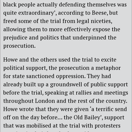
black people actually defending themselves was
quite extraordinary’, according to Beese, but
freed some of the trial from legal niceties,
allowing them to more effectively expose the
prejudice and politics that underpinned the
prosecution.
Howe and the others used the trial to excite
political support, the prosecution a metaphor
for state sanctioned oppression. They had
already built up a groundswell of public support
before the trial, speaking at rallies and meetings
throughout London and the rest of the country.
Howe wrote that they were given ‘a terrific send
off on the day before… the Old Bailey’, support
that was
mobilised at the trial with protesters