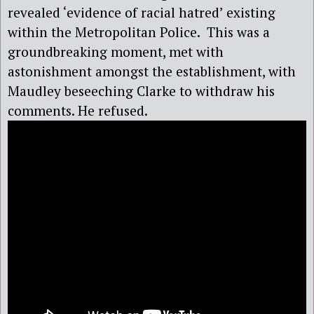
revealed ‘evidence of racial hatred’ existing
within the Metropolitan Police.
This was a
groundbreaking moment, met with
astonishment amongst the establishment, with
Maudley beseeching Clarke to withdraw his
comments. He refused.