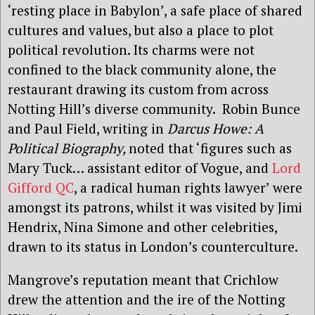
‘resting place in Babylon’, a safe place of shared
cultures and values, but also a place to plot
political revolution. Its charms were not
confined to the black community alone, the
restaurant drawing its custom from across
Notting Hill’s diverse community.
Robin
Bunce
and Paul Field, writing in
Darcus Howe: A
Political Biography,
noted
that ‘figures such as
Mary Tuck… assistant editor of Vogue, and
Lord
Gifford QC
, a radical human rights lawyer’ were
amongst its patrons, whilst it was visited by Jimi
Hendrix, Nina Simone and other celebrities,
drawn to its status in London’s counterculture.
Mangrove’s reputation meant that Crichlow
drew the attention and the ire of the Notting