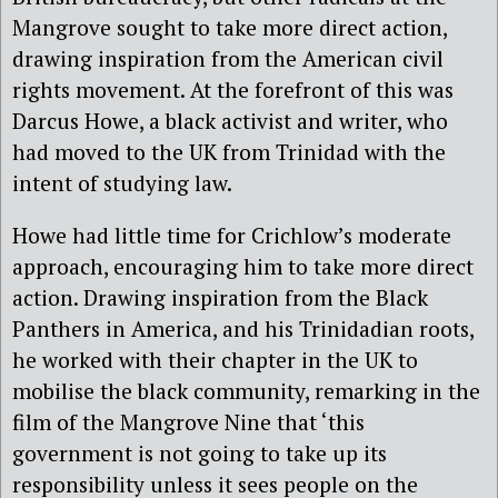
Mangrove sought to take more direct action,
drawing inspiration from the American civil
rights movement. At the forefront of this was
Darcus Howe, a black activist and writer, who
had moved to the UK from Trinidad with the
intent of studying law.
Howe had little time for Crichlow’s moderate
approach, encouraging him to take more direct
action. Drawing inspiration from the Black
Panthers in America, and his Trinidadian roots,
he worked with their chapter in the UK to
mobilise the black community, remarking in the
film of the Mangrove Nine that ‘this
government is not going to take up its
responsibility unless it sees people on the