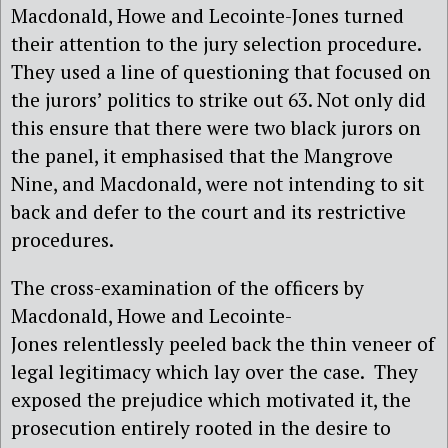
Macdonald, Howe and Lecointe-Jones turned
their attention to the jury selection procedure.
They used a line of questioning that focused on
the jurors’ politics to strike out 63. Not only did
this ensure that there were two black jurors on
the panel, it emphasised that the Mangrove
Nine, and Macdonald, were not intending to sit
back and defer to the court and its restrictive
procedures.
The cross-examination of the officers by
Macdonald, Howe and Lecointe-
Jones
relentlessly peeled back the thin veneer of
legal legitimacy which lay over the case.
They
exposed the prejudice which motivated it, the
prosecution entirely rooted in the desire to