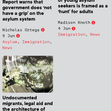
of young asylum
Report warns that
seekers is framed as a
government does ‘not
‘hunt’ for adults
have a grip’ on the
asylum system
Madison Knoth
4 Jun
Nicholas Ortega
Immigration
,
News
9 Jun
Asylum
,
Immigration
,
News
Undocumented
migrants, legal aid and
the architecture of