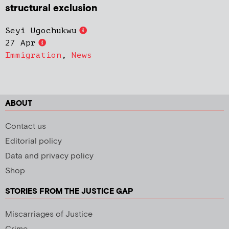
structural exclusion
Seyi Ugochukwu
27 Apr
Immigration
,
News
ABOUT
Contact us
Editorial policy
Data and privacy policy
Shop
STORIES FROM THE JUSTICE GAP
Miscarriages of Justice