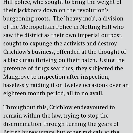
Hill police, who sought to bring the weight of
their jackboots down on the revolution’s
burgeoning roots.
The ‘heavy mob’, a division
of the Metropolitan Police in Notting Hill who
saw the district as their own imperial outpost,
sought to expunge the activists and destroy
Crichlow’s business, offended at the thought of
a black man thriving on their patch.
Using the
pretence of drugs searches, they subjected the
Mangrove to inspection after inspection,
baselessly raiding it on twelve occasions over an
eighteen month period, all to no avail.
Throughout this, Crichlow endeavoured to
remain within the law, trying to stop the
discrimination through turning the gears of
British bureaucracy, but other radicals at the