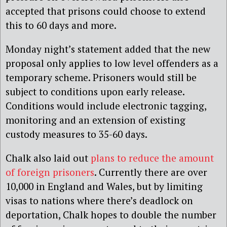
accepted that prisons could choose to extend
this to 60 days and more.
Monday night’s statement added that the new
proposal only applies to low level offenders as a
temporary scheme. Prisoners would still be
subject to conditions upon early release.
Conditions would include electronic tagging,
monitoring and an extension of existing
custody measures to 35-60 days.
Chalk also laid out
plans to reduce the amount
of foreign prisoners
. Currently there are over
10,000 in England and Wales, but by limiting
visas to nations where there’s deadlock on
deportation, Chalk hopes to double the number