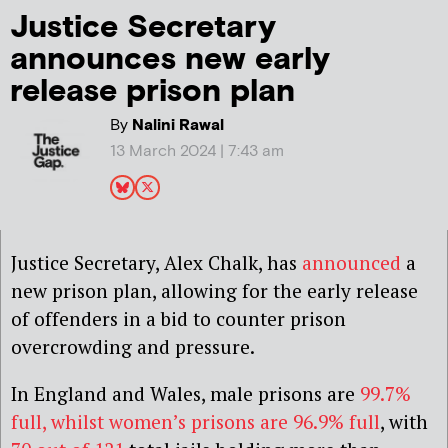
Justice Secretary
announces new early
release prison plan
By
Nalini Rawal
13 March 2024 | 7:43 am
Justice Secretary, Alex Chalk, has
announced
a
new prison plan, allowing for the early release
of offenders in a bid to counter prison
overcrowding and pressure.
In England and Wales, male prisons are
99.7%
full, whilst women’s prisons are 96.9% full
, with