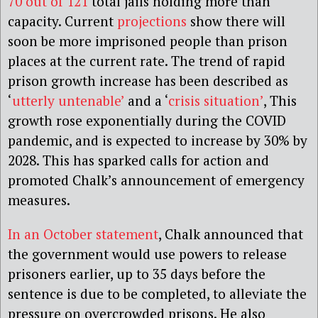
70 out of 121
total jails holding more than
capacity. Current
projections
show there will
soon be more imprisoned people than prison
places at the current rate. The trend of rapid
prison growth increase has been described as
‘
utterly untenable’
and a ‘
crisis situation’
, This
growth rose exponentially during the COVID
pandemic, and is expected to increase by 30% by
2028. This has sparked calls for action and
promoted Chalk’s announcement of emergency
measures.
In an October statement
, Chalk announced that
the government would use powers to release
prisoners earlier, up to 35 days before the
sentence is due to be completed, to alleviate the
pressure on overcrowded prisons. He also