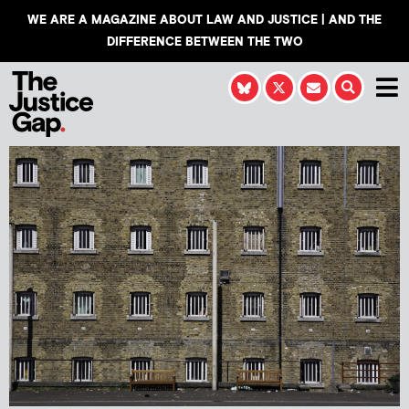
WE ARE A MAGAZINE ABOUT LAW AND JUSTICE | AND THE
DIFFERENCE BETWEEN THE TWO