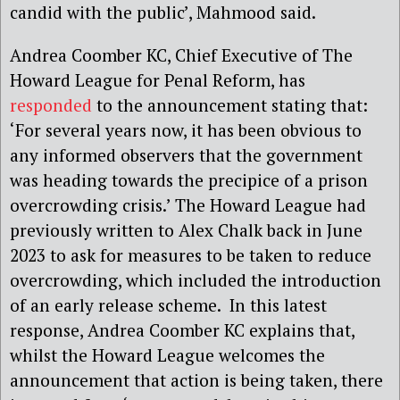
candid with the public’, Mahmood said.
Andrea Coomber KC, Chief Executive of The
Howard League for Penal Reform, has
responded
to the announcement stating that:
‘For several years now, it has been obvious to
any informed observers that the government
was heading towards the precipice of a prison
overcrowding crisis.’ The Howard League had
previously written to Alex Chalk back in June
2023 to ask for measures to be taken to reduce
overcrowding, which included the introduction
of an early release scheme. In this latest
response, Andrea Coomber KC explains that,
whilst the Howard League welcomes the
announcement that action is being taken, there