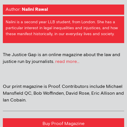
Author:
Nalini Rawal
Nalini is a second year LLB student, from London. She has a
particular interest in legal inequalities and injustices, and how
these manifest historically, in our everyday lives and society.
The Justice Gap is an online magazine about the law and
justice run by journalists.
read more...
Our print magazine is Proof. Contributors include Michael
Mansfield QC, Bob Woffinden, David Rose, Eric Allison and
Ian Cobain.
Buy Proof Magazine