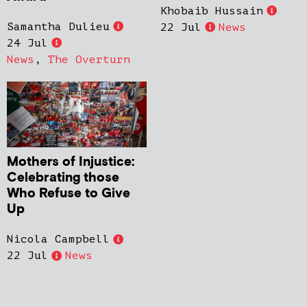
Khobaib Hussain
Samantha Dulieu
22 Jul
News
24 Jul
News
,
The Overturn
Mothers of Injustice:
Celebrating those
Who Refuse to Give
Up
Nicola Campbell
22 Jul
News