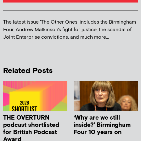
The latest issue 'The Other Ones' includes the Birmingham
Four, Andrew Malkinson's fight for justice, the scandal of
Joint Enterprise convictions, and much more...
Related Posts
THE OVERTURN
‘Why are we still
podcast shortlisted
inside?’ Birmingham
for British Podcast
Four 10 years on
Award