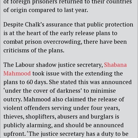
of foreign prisoners returned to their countries
of origin compared to last year.
Despite Chalk’s assurance that public protection
is at the heart of the early release plans to
combat prison overcrowding, there have been
criticisms of the plans.
The Labour shadow justice secretary,
Shabana
Mahmood
took issue with the extending the
plans to 60 days. She stated this was announced
‘under the cover of darkness’ to minimise
outcry. Mahmood also claimed the release of
violent offenders serving under four years,
thieves, shoplifters, abusers and burglars is
publicly alarming, and should be announced
upfront. ‘The justice secretary has a duty to be