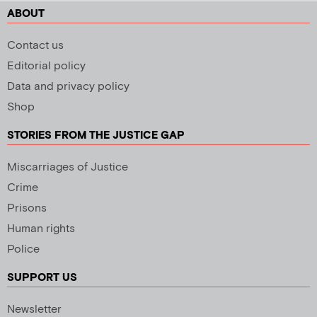
ABOUT
Contact us
Editorial policy
Data and privacy policy
Shop
STORIES FROM THE JUSTICE GAP
Miscarriages of Justice
Crime
Prisons
Human rights
Police
SUPPORT US
Newsletter