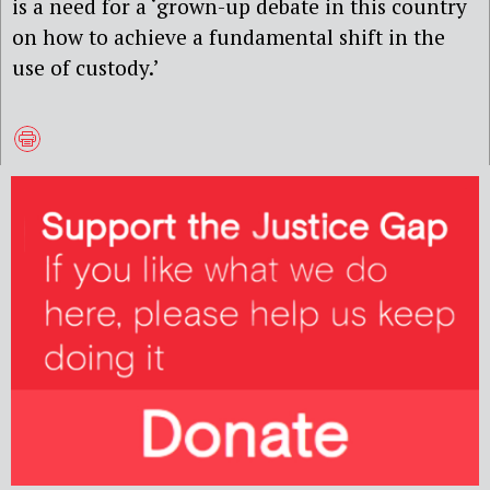
is a need for a
‘grown-up debate in this country
on how to achieve a
fundamental shift in the
use of custody.’