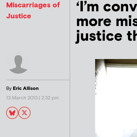
‘I’m con
Miscarriages of
Justice
more mis
justice t
By
Eric Allison
13 March 2013 | 2:32 pm