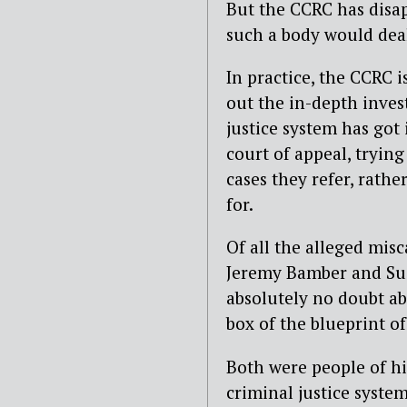
But the CCRC has disa
such a body would deal 
In practice, the CCRC 
out the in-depth inves
justice system has got 
court of appeal, trying
cases they refer, rath
for.
Of all the alleged misc
Jeremy Bamber and Susa
absolutely no doubt ab
box of the blueprint of
Both were people of hi
criminal justice syste