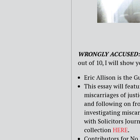
WRONGLY ACCUSED:
out of 10, I will show 
Eric Allison is the 
This essay will feat
miscarriages of justi
and following on fr
investigating miscar
with Solicitors Jou
collection
HERE
.
Contributors for No 