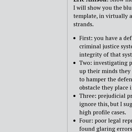
I will show you the blu
template, in virtually 
strands.
First: you have a de
criminal justice sys
integrity of that sys
Two: investigating p
up their minds they 
to hamper the defen
obstacle they place i
Three: prejudicial pr
ignore this, but I su
high profile cases.
Four: poor legal repr
found glaring errors