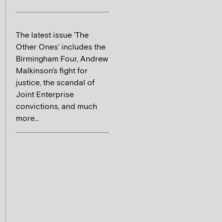
The latest issue 'The
Other Ones' includes the
Birmingham Four, Andrew
Malkinson's fight for
justice, the scandal of
Joint Enterprise
convictions, and much
more...