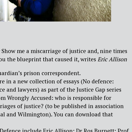
Show me a miscarriage of justice and, nine times
you the blueprint that caused it, writes
Eric Allison
Guardian’s prison correspondent.
ure in a new collection of essays (No defence:
ce and lawyers) as part of the Justice Gap series
om Wrongly Accused: who is responsible for
riages of justice? (to be published in association
rnal and Wilmington). You can download that
Defence include Eric Allison; Dr Ros Burnett; Prof