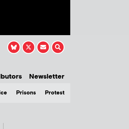
ibutors
Newsletter
ice
Prisons
Protest