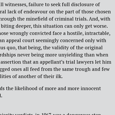
ll witnesses, failure to seek full disclosure of
ral lack of endeavour on the part of those chosen
hrough the minefield of criminal trials. And, with
 biting deeper, this situation can only get worse.
those wrongly convicted face a hostile, intractable,
 an appeal court seemingly concerned only with
s quo, that being, the validity of the original
ordships never being more unyielding than when
assertion that an appellant’s trial lawyers let him
gged ones all feed from the same trough and few
ities of another of their ilk.
rds the likelihood of more and more innocent
.
ority verdicts, in 1967, was a dangerous step.