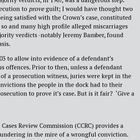
secution to
prove
guilt; I would have thought two
being satisfied with the Crown’s case, constituted
 so and many high profile alleged miscarriages
jority verdicts -notably Jeremy Bamber, found
sis.
3 to allow into evidence of a defendant’s
us offences. Prior to then, unless a defendant
of a prosecution witness, juries were kept in the
nvictions the people in the dock had to their
secution to prove it’s case. But is it fair? ‘Give a
l Cases Review Commission (CCRC) provides a
loundering in the mire of a wrongful conviction.