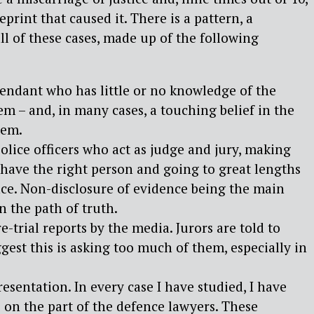
eprint that caused it. There is a pattern, a
all of these cases, made up of the following
fendant who has little or no knowledge of the
tem – and, in many cases, a touching belief in the
tem.
olice officers who act as judge and jury, making
have the right person and going to great lengths
ce. Non-disclosure of evidence being the main
n the path of truth.
e-trial reports by the media. Jurors are told to
ggest this is asking too much of them, especially in
esentation. In every case I have studied, I have
 on the part of the defence lawyers. These