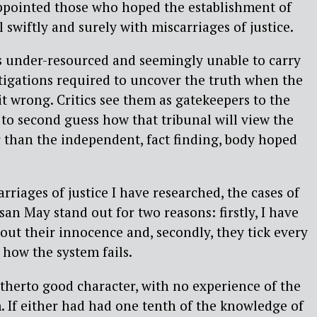
ppointed those who hoped the establishment of
swiftly and surely with miscarriages of justice.
is under-resourced and seemingly unable to carry
tigations required to uncover the truth when the
it wrong. Critics see them as gatekeepers to the
 to second guess how that tribunal will view the
er than the independent, fact finding, body hoped
arriages of justice I have researched, the cases of
n May stand out for two reasons: firstly, I have
out their innocence and, secondly, they tick every
 how the system fails.
therto good character, with no experience of the
m. If either had had one tenth of the knowledge of