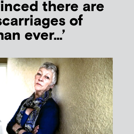
vinced there are
carriages of
han ever…’