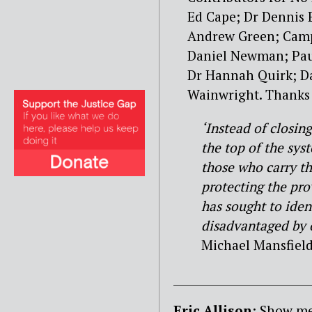
Ed Cape; Dr Dennis 
Andrew Green; Camp
Daniel Newman; Paul
Dr Hannah Quirk; D
Wainwright. Thanks t
‘Instead of closin
the top of the sys
those who carry th
protecting the pro
has sought to iden
disadvantaged by o
Michael Mansfiel
________________________
Eric Allison
: Show me