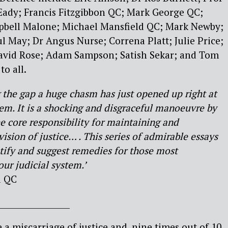
Eady; Francis Fitzgibbon QC; Mark George QC;
bell Malone; Michael Mansfield QC; Mark Newby;
 May; Dr Angus Nurse; Correna Platt; Julie Price;
avid Rose; Adam Sampson; Satish Sekar; and Tom
o all.
g the gap a huge chasm has just opened up right at
tem. It is a shocking and disgraceful manoeuvre by
e core responsibility for maintaining and
vision of justice… . This series of admirable essays
tify and suggest remedies for those most
ur judicial system.’
d QC
__________________
 a miscarriage of justice and, nine times out of 10,