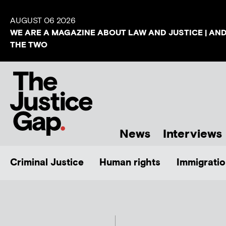
AUGUST 06 2026
WE ARE A MAGAZINE ABOUT LAW AND JUSTICE | AN
THE TWO
News
Interviews
Criminal Justice
Human rights
Immigratio