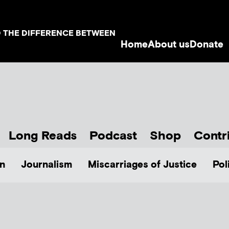
D THE DIFFERENCE BETWEEN
Home
About us
Donate
Long Reads
Podcast
Shop
Contr
n
Journalism
Miscarriages of Justice
Pol