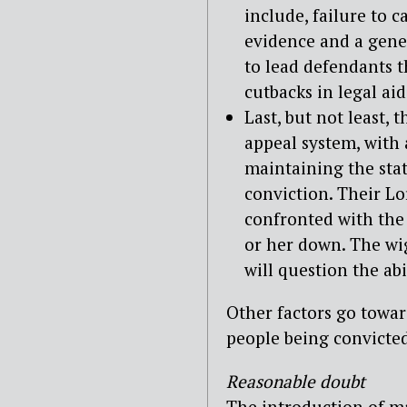
include, failure to ca
evidence and a gene
to lead defendants t
cutbacks in legal aid
Last, but not least, 
appeal system, with
maintaining the statu
conviction. Their L
confronted with the 
or her down. The wi
will question the abil
Other factors go towa
people being convicted
Reasonable doubt
The introduction of maj