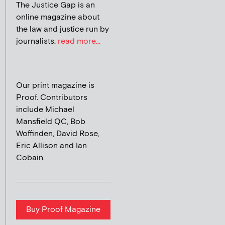
The Justice Gap is an
online magazine about
the law and justice run by
journalists.
read more...
Our print magazine is
Proof. Contributors
include Michael
Mansfield QC, Bob
Woffinden, David Rose,
Eric Allison and Ian
Cobain.
Buy Proof Magazine