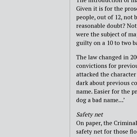
Given it is for the pro
people, out of 12, not 
reasonable doubt? Not
were the subject of ma
guilty on a 10 to two ba
The law changed in 200
convictions for previo
attacked the character 
dark about previous co
name. Easier for the pro
dog a bad name…’
Safety net
On paper, the Crimina
safety net for those f