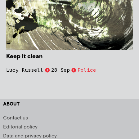
Keep it clean
Lucy Russell
28 Sep
Police
ABOUT
Contact us
Editorial policy
Data and privacy policy