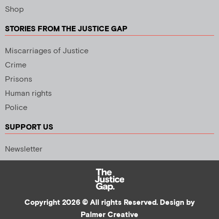
Shop
STORIES FROM THE JUSTICE GAP
Miscarriages of Justice
Crime
Prisons
Human rights
Police
SUPPORT US
Newsletter
Copyright 2026 © All rights Reserved. Design by
Palmer Creative