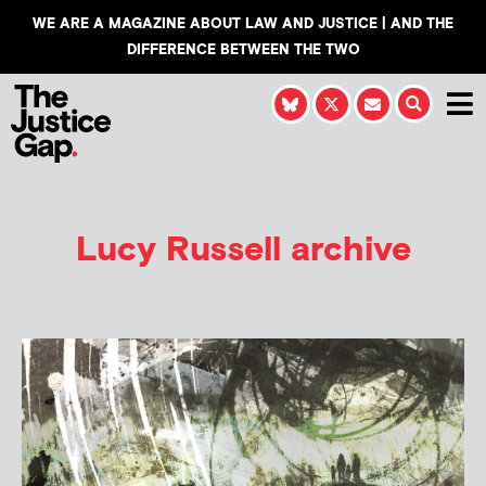
WE ARE A MAGAZINE ABOUT LAW AND JUSTICE | AND THE
DIFFERENCE BETWEEN THE TWO
Lucy Russell
archive